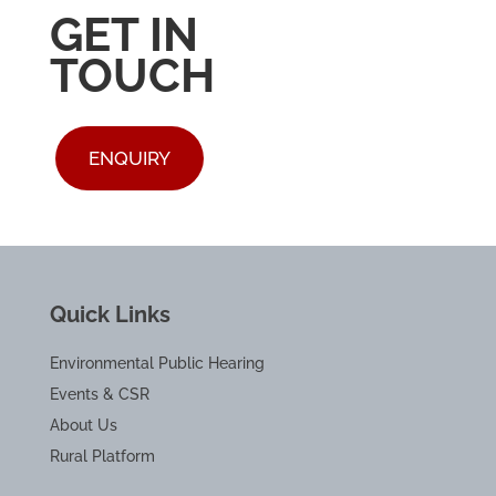
GET IN
TOUCH
ENQUIRY
Quick Links
Environmental Public Hearing
Events & CSR
About Us
Rural Platform