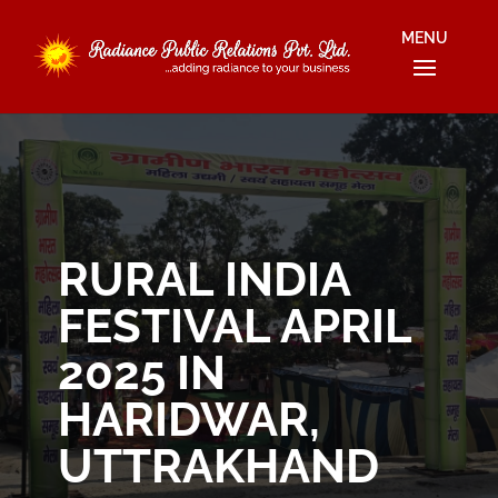
RURAL INDIA
FESTIVAL APRIL
2025 IN
HARIDWAR,
UTTRAKHAND