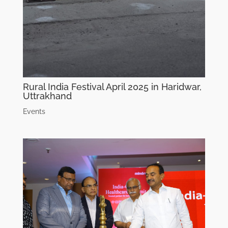
Rural India Festival April 2025 in Haridwar,
Uttrakhand
Events