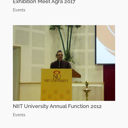
Exhibition Meet Agra 2017
Events
NIIT University Annual Function 2012
Events