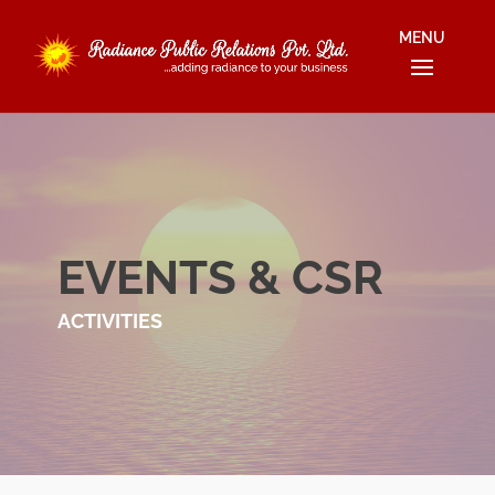
EVENTS & CSR
ACTIVITIES