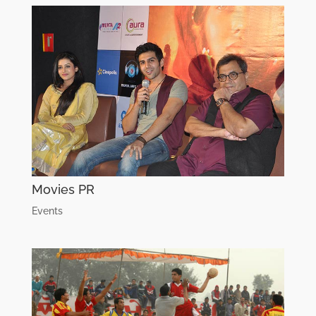
Movies PR
Events