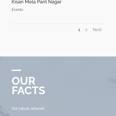
Kisan Mela Pant Nagar
Events
1
2
Next
OUR
FACTS
Our robust network