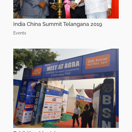
India China Summit Telangana 2019
Events