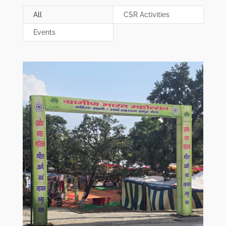
All
CSR Activities
Events