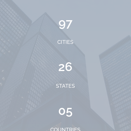
97
CITIES
26
STATES
05
COUNTRIES