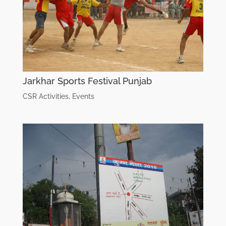
Jarkhar Sports Festival Punjab
CSR Activities
,
Events