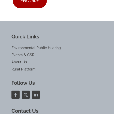
ENQUIRY
Quick Links
Environmental Public Hearing
Events & CSR
About Us
Rural Platform
Follow Us
Contact Us