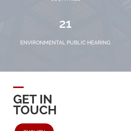
21
ENVIRONMENTAL PUBLIC HEARING
GET IN
TOUCH