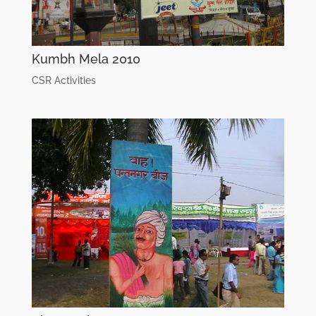
Kumbh Mela 2010
CSR Activities